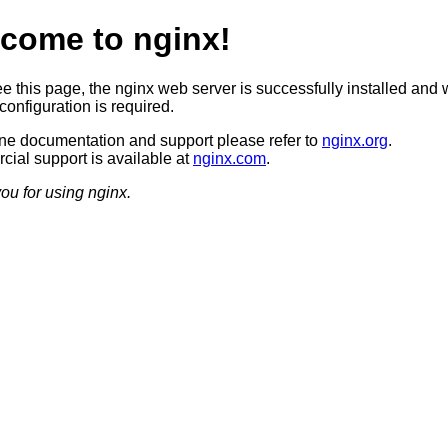
come to nginx!
ee this page, the nginx web server is successfully installed and 
configuration is required.
ine documentation and support please refer to
nginx.org
.
ial support is available at
nginx.com
.
ou for using nginx.