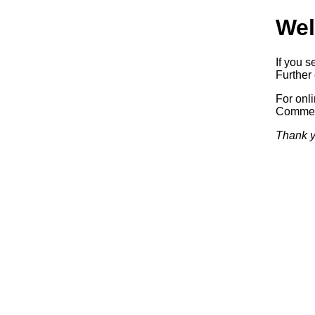
Wel
If you s
Further 
For onl
Commerc
Thank y